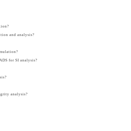
tion?
tion and analysis?
imulation?
ADS for SI analysis?
sis?
grity analysis?