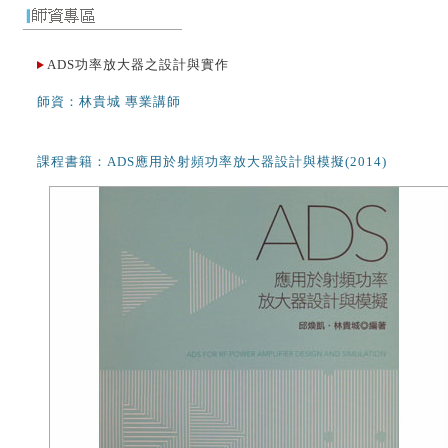
ADS功率放大器之設計與實作
師資：林貴城 專業講師
課程書籍：ADS應用於射頻功率放大器設計與模擬(2014)