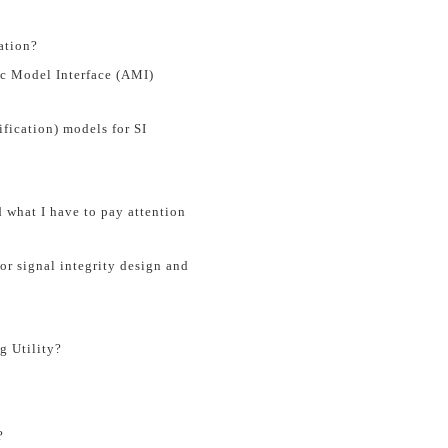
ation?
c Model Interface (AMI)
fication) models for SI
what I have to pay attention
r signal integrity design and
g Utility?
?