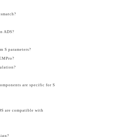
mismatch?
in ADS?
om S parameters?
n EMPro?
ulation?
omponents are specific for S
S are compatible with
sign?