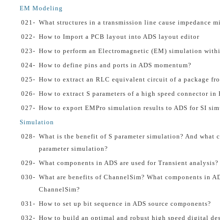
EM Modeling
021-
What structures in a transmission line cause impedance 
022-
How to Import a PCB layout into ADS layout editor
023-
How to perform an Electromagnetic (EM) simulation with
024-
How to define pins and ports in ADS momentum?
025-
How to extract an RLC equivalent circuit of a package fr
026-
How to extract S parameters of a high speed connector i
027-
How to export EMPro simulation results to ADS for SI sim
Simulation
028-
What is the benefit of S parameter simulation? And what c
parameter simulation?
029-
What components in ADS are used for Transient analysis?
030-
What are benefits of ChannelSim? What components in AD
ChannelSim?
031-
How to set up bit sequence in ADS source components?
032-
How to build an optimal and robust high speed digital de