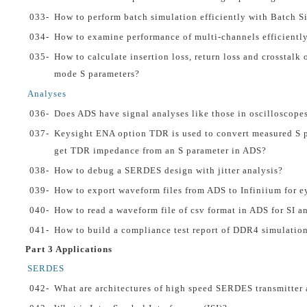
033-
How to perform batch simulation efficiently with Batch S
034-
How to examine performance of multi-channels efficientl
035-
How to calculate insertion loss, return loss and crosstalk 
mode S parameters?
Analyses
036-
Does ADS have signal analyses like those in oscilloscope
037-
Keysight ENA option TDR is used to convert measured S 
get TDR impedance from an S parameter in ADS?
038-
How to debug a SERDES design with jitter analysis?
039-
How to export waveform files from ADS to Infiniium for ey
040-
How to read a waveform file of csv format in ADS for SI a
041-
How to build a compliance test report of DDR4 simulatio
Part 3 Applications
SERDES
042-
What are architectures of high speed SERDES transmitter 