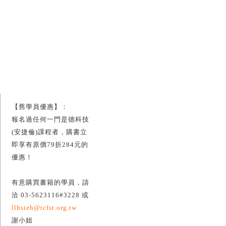
【舊學員優惠】：
報名過任何一門是德科技
(安捷倫)課程者，購書立
即享有原價79折284元的
優惠！
有意購買書籍的學員，請
洽 03-5623116#3228 或
llhsieh@tcfst.org.tw
謝小姐