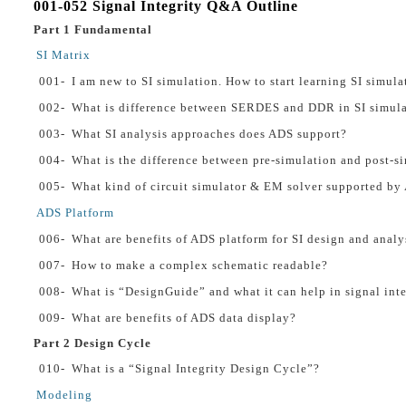
001-052 Signal Integrity Q&A Outline
Part 1 Fundamental
SI Matrix
001-
I am new to SI simulation. How to start learning SI simula
002-
What is difference between SERDES and DDR in SI simula
003-
What SI analysis approaches does ADS support?
004-
What is the difference between pre-simulation and post-s
005-
What kind of circuit simulator & EM solver supported by 
ADS Platform
006-
What are benefits of ADS platform for SI design and analy
007-
How to make a complex schematic readable?
008-
What is “DesignGuide” and what it can help in signal inte
009-
What are benefits of ADS data display?
Part 2 Design Cycle
010-
What is a “Signal Integrity Design Cycle”?
Modeling