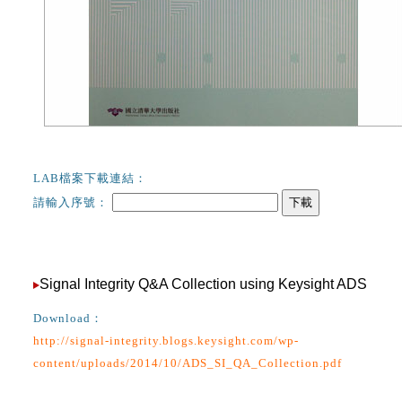
LAB檔案下載連結：
請輸入序號：
下載
Signal Integrity Q&A Collection using Keysight ADS
Download：
http://signal-integrity.blogs.keysight.com/wp-
content/uploads/2014/10/ADS_SI_QA_Collection.pdf