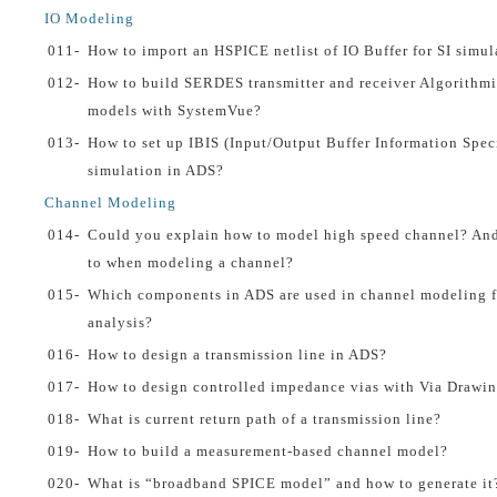
IO Modeling
011-
How to import an HSPICE netlist of IO Buffer for SI simul
012-
How to build SERDES transmitter and receiver Algorithmi
models with SystemVue?
013-
How to set up IBIS (Input/Output Buffer Information Speci
simulation in ADS?
Channel Modeling
014-
Could you explain how to model high speed channel? And 
to when modeling a channel?
015-
Which components in ADS are used in channel modeling fo
analysis?
016-
How to design a transmission line in ADS?
017-
How to design controlled impedance vias with Via Drawin
018-
What is current return path of a transmission line?
019-
How to build a measurement-based channel model?
020-
What is “broadband SPICE model” and how to generate it