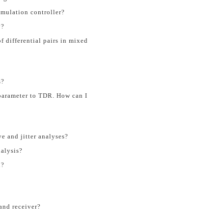
imulation controller?
y?
of differential pairs in mixed
s?
parameter to TDR. How can I
e and jitter analyses?
nalysis?
n?
and receiver?